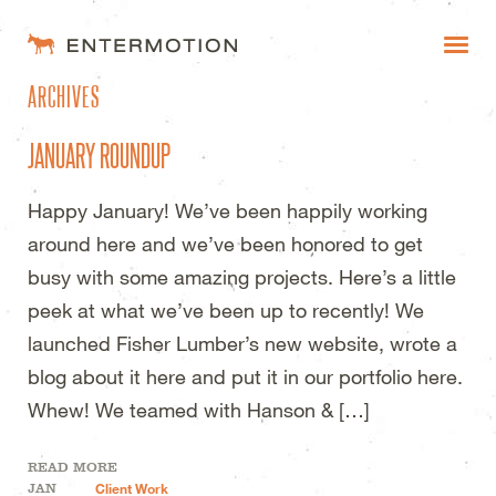
ENTERMOTION DESIGN STUDI
ARCHIVES
WORK
JANUARY ROUNDUP
FAQ
Happy January! We’ve been happily working
BLOG
around here and we’ve been honored to get
ESTIMATES
busy with some amazing projects. Here’s a little
peek at what we’ve been up to recently! We
launched Fisher Lumber’s new website, wrote a
blog about it here and put it in our portfolio here.
Whew! We teamed with Hanson & […]
READ MORE
JAN
Client Work