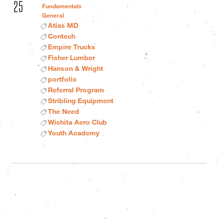
25
Fundamentals
General
Atlas MD
Contech
Empire Trucks
Fisher Lumber
Hanson & Wright
portfolio
Referral Program
Stribling Equipment
The Need
Wichita Aero Club
Youth Academy