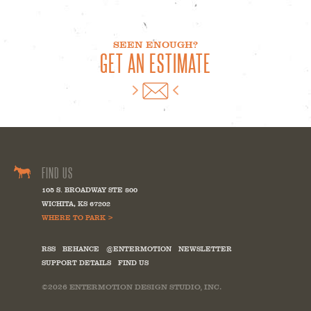
SEEN ENOUGH?
GET AN ESTIMATE
FIND US
105 S. BROADWAY STE 800
WICHITA
,
KS
67202
WHERE TO PARK >
RSS
BEHANCE
@ENTERMOTION
NEWSLETTER
SUPPORT DETAILS
FIND US
©2026
ENTERMOTION DESIGN STUDIO, INC.