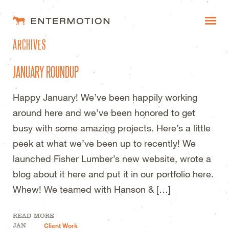
ENTERMOTION DESIGN STUDI
ARCHIVES
WORK
JANUARY ROUNDUP
FAQ
Happy January! We’ve been happily working
BLOG
around here and we’ve been honored to get
ESTIMATES
busy with some amazing projects. Here’s a little
peek at what we’ve been up to recently! We
launched Fisher Lumber’s new website, wrote a
blog about it here and put it in our portfolio here.
Whew! We teamed with Hanson & […]
READ MORE
JAN
Client Work