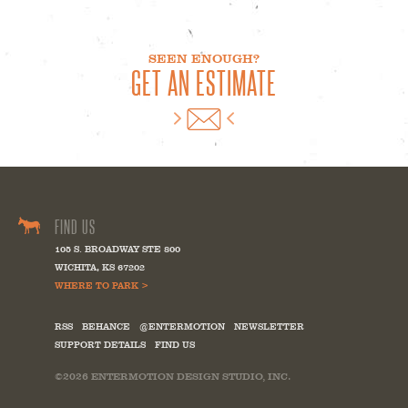
SEEN ENOUGH?
GET AN ESTIMATE
FIND US
105 S. BROADWAY STE 800
WICHITA
,
KS
67202
WHERE TO PARK >
RSS
BEHANCE
@ENTERMOTION
NEWSLETTER
SUPPORT DETAILS
FIND US
©2026
ENTERMOTION DESIGN STUDIO, INC.