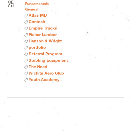
25
Fundamentals
General
Atlas MD
Contech
Empire Trucks
Fisher Lumber
Hanson & Wright
portfolio
Referral Program
Stribling Equipment
The Need
Wichita Aero Club
Youth Academy