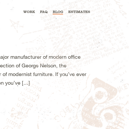
WORK
FAQ
BLOG
ESTIMATES
major manufacturer of modern office
ection of George Nelson, the
of modernist furniture. If you’ve ever
en you’ve […]