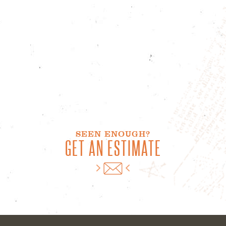
SEEN ENOUGH?
GET AN ESTIMATE