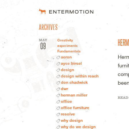
ENTERMOTION 
ARCHIVES
HERM
MAY
Creativity
09
experiments
Fundamentals
Herm
aeron
ayse birsel
furn
design
comp
design within reach
been
don chadwick
dwr
herman miller
READ
office
office furniture
resolve
why design
why do we design