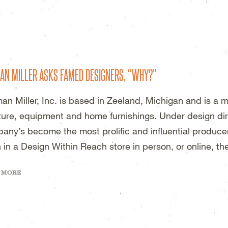
DESIGN STUDIO – WICHITA, KS
AN MILLER ASKS FAMED DESIGNERS, “WHY?”
an Miller, Inc. is based in Zeeland, Michigan and is a 
iture, equipment and home furnishings. Under design dir
any’s become the most prolific and influential producer 
 in a Design Within Reach store in person, or online, th
 MORE