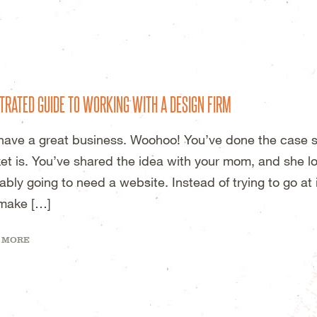
DESIGN STUDIO – WICHITA, KS
TRATED GUIDE TO WORKING WITH A DESIGN FIRM
have a great business. Woohoo! You’ve done the case s
et is. You’ve shared the idea with your mom, and she lov
ably going to need a website. Instead of trying to go at 
make […]
 MORE