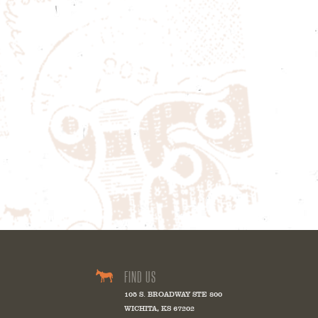
FIND US
105 S. BROADWAY STE 800
WICHITA
,
KS
67202