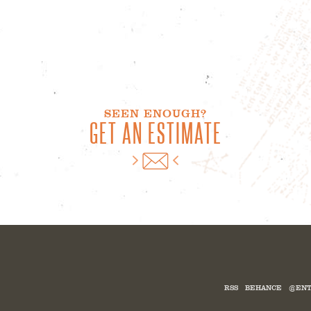
SEEN ENOUGH?
GET AN ESTIMATE
RSS
BEHANCE
@ENT