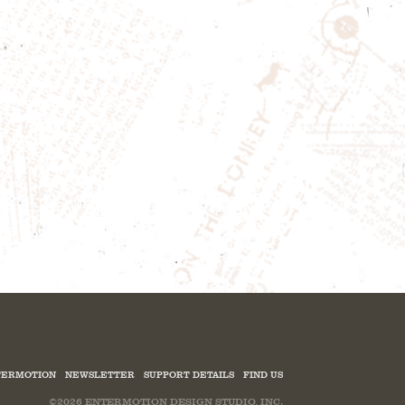
ERMOTION
NEWSLETTER
SUPPORT DETAILS
FIND US
©2026
ENTERMOTION DESIGN STUDIO, INC.