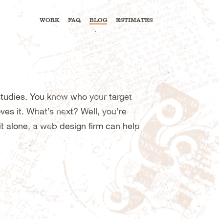
WORK
FAQ
BLOG
ESTIMATES
tudies. You know who your target
es it. What’s next? Well, you’re
it alone, a web design firm can help