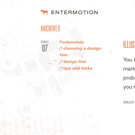
ENTERMOTION 
ARCHIVES
ILLUS
DEC
Fundamentals
07
choosing a design
firm
You 
design firm
mark
tips and tricks
prob
you 
READ