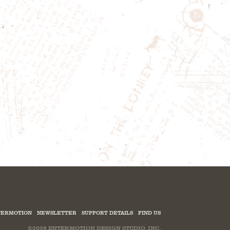
ERMOTION
NEWSLETTER
SUPPORT DETAILS
FIND US
©2026
ENTERMOTION DESIGN STUDIO, INC.