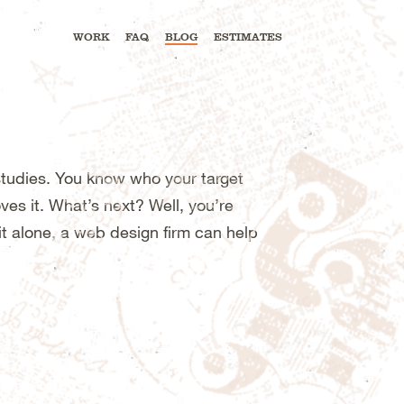
WORK
FAQ
BLOG
ESTIMATES
tudies. You know who your target
es it. What’s next? Well, you’re
it alone, a web design firm can help