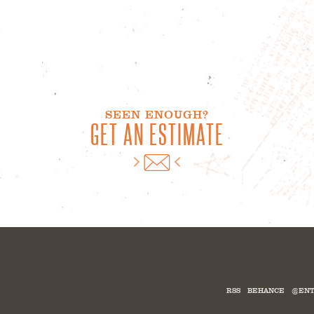
SEEN ENOUGH?
GET AN ESTIMATE
RSS
BEHANCE
@ENT