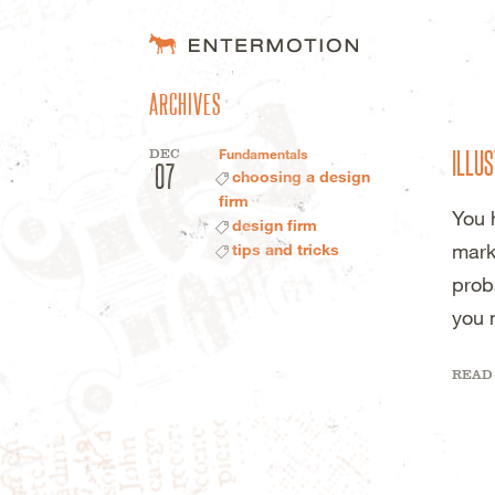
ENTERMOTION 
ARCHIVES
ILLUS
DEC
Fundamentals
07
choosing a design
firm
You 
design firm
mark
tips and tricks
prob
you 
READ