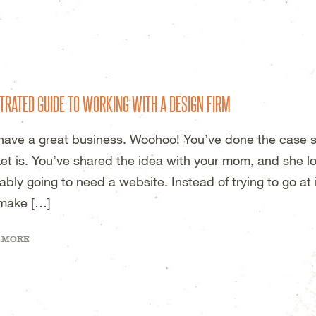
DESIGN STUDIO – WICHITA, KS
TRATED GUIDE TO WORKING WITH A DESIGN FIRM
have a great business. Woohoo! You’ve done the case s
et is. You’ve shared the idea with your mom, and she lov
ably going to need a website. Instead of trying to go at 
make […]
 MORE