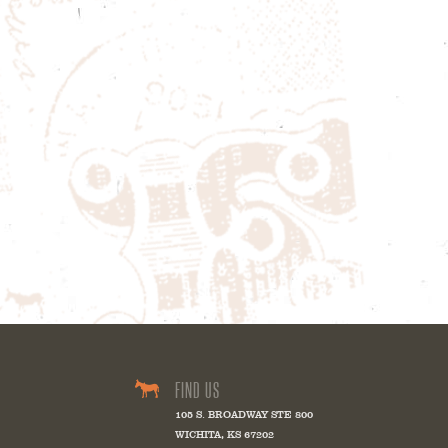
FIND US
105 S. BROADWAY STE 800
WICHITA
,
KS
67202