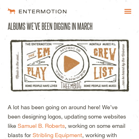
Entermotion Design Studi
ALBUMS WE’VE BEEN DIGGING IN MARCH
WORK
FAQ
BLOG
ESTIMATES
A lot has been going on around here! We’ve
been designing logos, updating some websites
like
Samuel B. Roberts
, working on some email
blasts for
Stribling Equipment
, working with