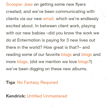
Scooper Joes
on getting some new flyers
created; and we’ve been communicating with
clients via our new
email,
which we’re endlessly
excited about. In between client work, playing
with our new babies –did you know the work we
do at Entermotion is paying for 3 new lives out
there in the world? How great is that?– and
reading some of our favorite
blogs
and
blogs
and
more
blogs,
(did we mention we love
blogs
?)
we’ve been digging on these new albums.
Tiga
: No Fantasy Required
Kendrick:
Untitled Unmastered