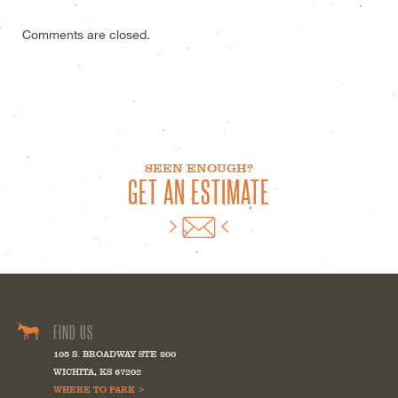
Comments are closed.
SEEN ENOUGH?
GET AN ESTIMATE
FIND US
105 S. BROADWAY STE 800
WICHITA
,
KS
67202
WHERE TO PARK >