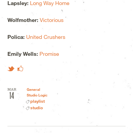
Lapsley:
Long Way Home
Wolfmother:
Victorious
Polica:
United Crushers
Emily Wells:
Promise
Like on Facebook
Tweet This
MAR
General
14
Studio Logic
playlist
studio