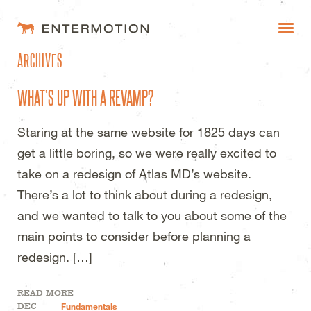
ENTERMOTION DESIGN STUDI
ARCHIVES
WORK
WHAT’S UP WITH A REVAMP?
FAQ
Staring at the same website for 1825 days can
BLOG
get a little boring, so we were really excited to
ESTIMATES
take on a redesign of Atlas MD’s website.
There’s a lot to think about during a redesign,
and we wanted to talk to you about some of the
main points to consider before planning a
redesign. […]
READ MORE
DEC
Fundamentals