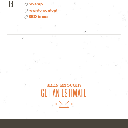
13
revamp
rewrite content
SEO ideas
SEEN ENOUGH?
GET AN ESTIMATE