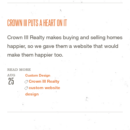
CROWN III PUTS A HEART ON IT
Crown III Realty makes buying and selling homes
happier, so we gave them a website that would
make them happier too.
READ MORE
AUG
Custom Design
25
Crown III Realty
custom website
design