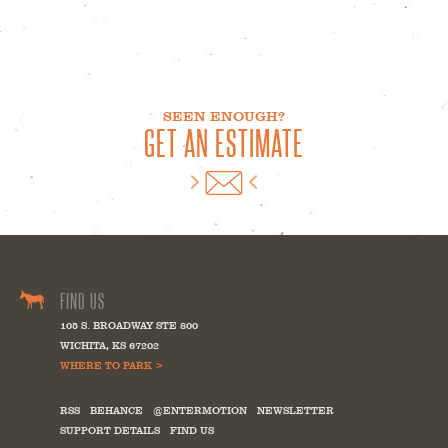
SEEN ENOUGH?
GET AN ESTIMATE
FIND US
105 S. BROADWAY STE 800
WICHITA
,
KS
67202
WHERE TO PARK >
RSS
BEHANCE
@ENTERMOTION
NEWSLETTER
SUPPORT DETAILS
FIND US