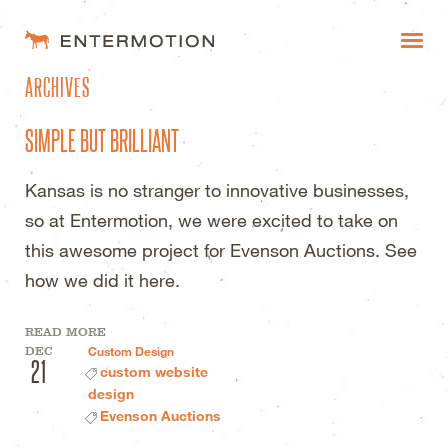
ENTERMOTION DESIGN STUDI
ARCHIVES
WORK
SIMPLE BUT BRILLIANT
FAQ
Kansas is no stranger to innovative businesses,
BLOG
so at Entermotion, we were excited to take on
ESTIMATES
this awesome project for Evenson Auctions. See
how we did it here.
READ MORE
DEC
Custom Design
21
custom website
design
Evenson Auctions