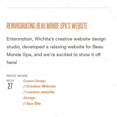
REINVIGORATING BEAU MONDE SPA’S WEBSITE
Entermotion, Wichita’s creative website design
studio, developed a relaxing website for Beau
Monde Spa, and we’re excited to show it off
here!
READ MORE
NOV
Custom Design
27
Creative Website
custom website
design
Spa Site