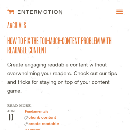
ENTERMOTION DESIGN STUDI
ARCHIVES
WORK
HOW TO FIX THE TOO-MUCH-CONTENT PROBLEM WITH
FAQ
READABLE CONTENT
BLOG
Create engaging readable content without
ESTIMATES
overwhelming your readers. Check out our tips
and tricks for staying on top of your content
game.
READ MORE
JUN
Fundamentals
10
chunk content
create readable
content