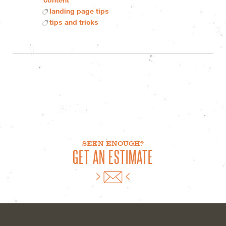
landing page tips
tips and tricks
SEEN ENOUGH?
GET AN ESTIMATE