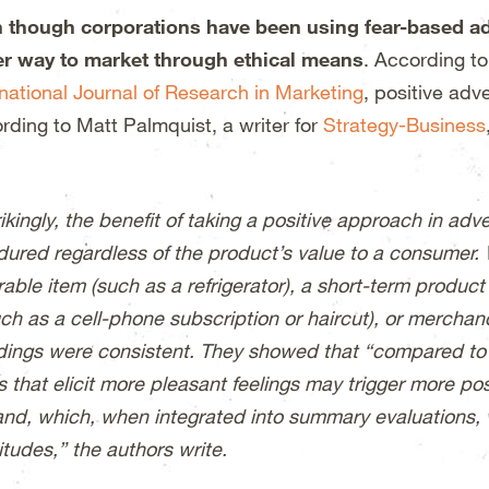
 though corporations have been using fear-based ads 
er way to market through ethical means
. According t
rnational Journal of Research in Marketing
, positive adv
rding to Matt Palmquist, a writer for
Strategy-Business
ikingly, the benefit of taking a positive approach in adv
dured regardless of the product’s value to a consumer.
able item (such as a refrigerator), a short-term product
ch as a cell-phone subscription or haircut), or merchandi
ndings were consistent. They showed that “compared to ad
s that elicit more pleasant feelings may trigger more po
and, which, when integrated into summary evaluations, 
itudes,” the authors write.