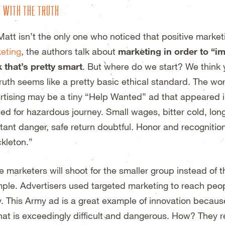
T WITH THE TRUTH
Matt isn’t the only one who noticed that positive marketi
eting
,
the authors talk about
marketing in order to “
k that’s pretty smart
. But where do we start? We think yo
truth seems like a pretty basic ethical standard. The wor
rtising may be a tiny “Help Wanted” ad that appeared 
ed for hazardous journey. Small wages, bitter cold, lo
tant danger, safe return doubtful. Honor and recognitio
kleton.”
 marketers will shoot for the smaller group instead of t
ple. Advertisers used targeted marketing to reach peo
. This Army ad is a great example of innovation becaus
 that is exceedingly difficult and dangerous. How? They