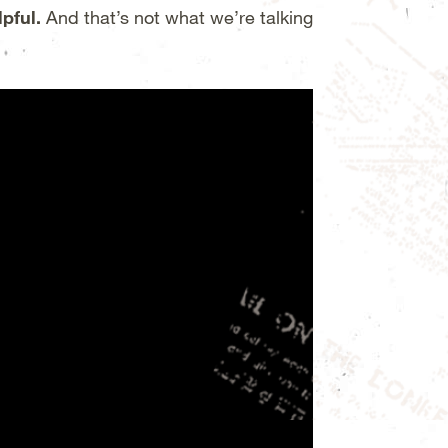
lpful.
And that’s not what we’re talking