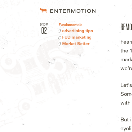
Entermotion D
REMO
NOV
Fundamentals
02
advertising tips
FUD marketing
Fear
Market Better
the 
mark
we’re
Let’
Some
with
But 
eyel