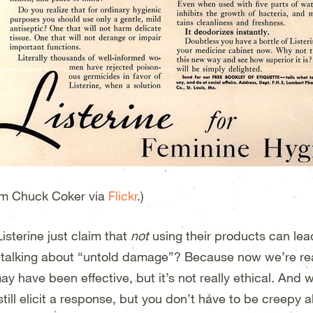
m Chuck Coker via
Flickr
.)
isterine just claim that
not
using their products can le
 talking about “untold damage”? Because now we’re real
ay have been effective, but it’s not really ethical. And 
still elicit a response, but you don’t have to be creepy 