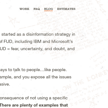
WORK
FAQ
BLOG
ESTIMATES
 started as a disinformation strategy in
f FUD, including IBM and Microsoft’s
FUD = fear, uncertainty, and doubt, and
ways to talk to people…like people.
example, and you expose all the issues
asive.
 consequence of not using a specific
There are plenty of examples that