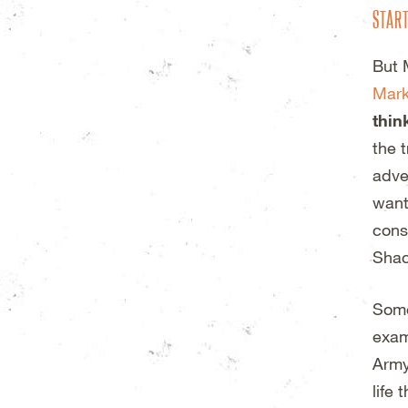
STAR
But 
Mark
thin
the 
adve
want
cons
Shac
Some
exam
Army
life