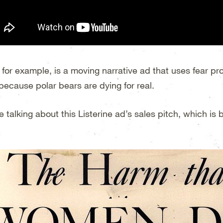
, for example, is a moving narrative ad that uses fear 
because polar bears are dying for real.
e talking about this Listerine ad’s sales pitch, which is