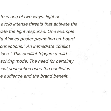
to in one of two ways: fight or
o avoid intense threats that activate the
ivate the fight response. One example
ta Airlines poster promoting on-board
connections.” An immediate conflict
ons.” This conflict triggers a mild
-solving mode. The need for certainty
nal connection once the conflict is
he audience and the brand benefit.