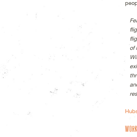
peop
Fea
fli
fl
of
Wi
exi
th
an
re
Hub
WORK