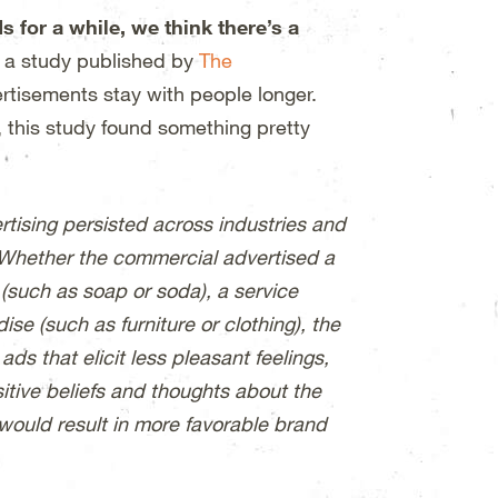
for a while, we think there’s a
o a study published by
The
ertisements stay with people longer.
, this study found something pretty
ertising persisted across industries and
 Whether the commercial advertised a
 (such as soap or soda), a service
se (such as furniture or clothing), the
s that elicit less pleasant feelings,
sitive beliefs and thoughts about the
would result in more favorable brand