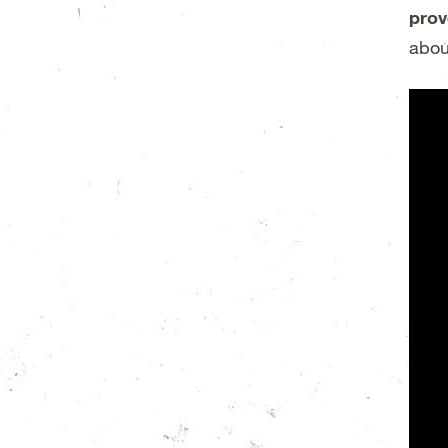
prov
abou