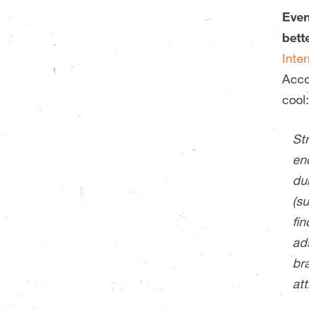
Even
bett
Inte
Acco
cool:
Str
en
dur
(su
fi
ad
br
att