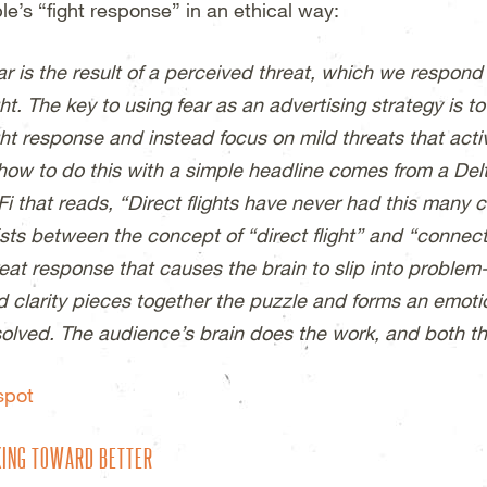
le’s “fight response” in an ethical way:
r is the result of a perceived threat, which we respond 
ght. The key to using fear as an advertising strategy is t
ight response and instead focus on mild threats that act
 how to do this with a simple headline comes from a Del
Fi that reads, “Direct flights have never had this many 
sts between the concept of “direct flight” and “connecti
reat response that causes the brain to slip into problem
d clarity pieces together the puzzle and forms an emotio
solved. The audience’s brain does the work, and both t
spot
ING TOWARD BETTER