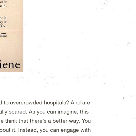
ad to overcrowded hospitals? And are
ly scared. As you can imagine, this
we think that there’s a better way. You
about it. Instead, you can engage with