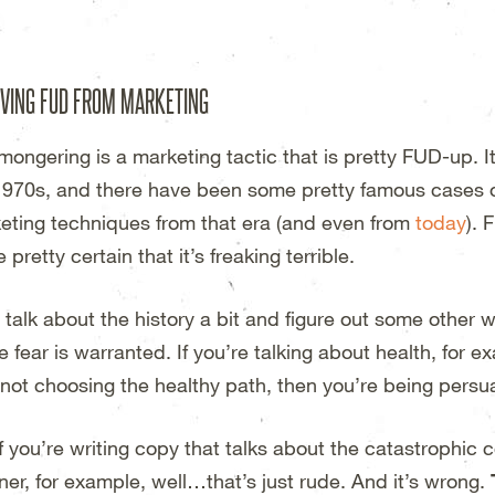
esign Studio – Wichita, KS
VING FUD FROM MARKETING
mongering is a marketing tactic that is pretty FUD-up. It
1970s, and there have been some pretty famous cases o
eting techniques from that era (and even from
today
). 
 pretty certain that it’s freaking terrible.
s talk about the history a bit and figure out some other 
 fear is warranted. If you’re talking about health, for 
 not choosing the healthy path, then you’re being persu
if you’re writing copy that talks about the catastrophic
iner, for example, well…that’s just rude. And it’s wrong.