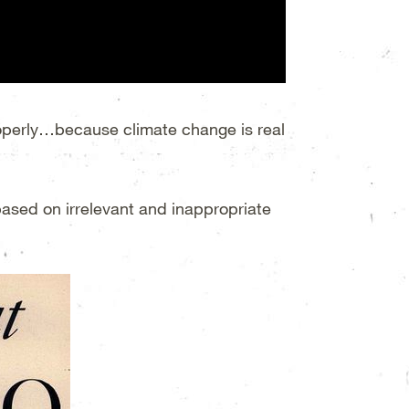
properly…because climate change is real
 based on irrelevant and inappropriate