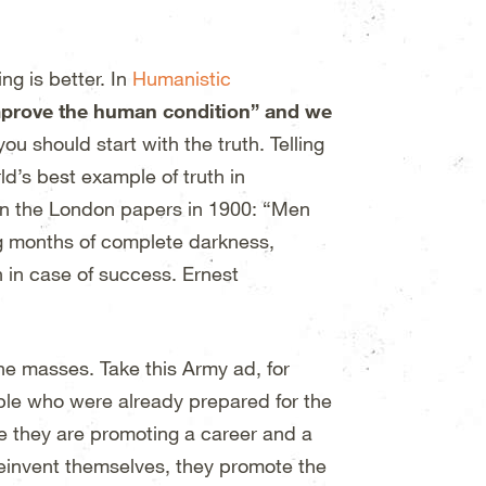
ng is better. In
Humanistic
improve the human condition” and we
u should start with the truth. Telling
ld’s best example of truth in
in the London papers in 1900: “Men
ng months of complete darkness,
n in case of success. Ernest
he masses. Take this Army ad, for
ple who were already prepared for the
e they are promoting a career and a
 reinvent themselves, they promote the