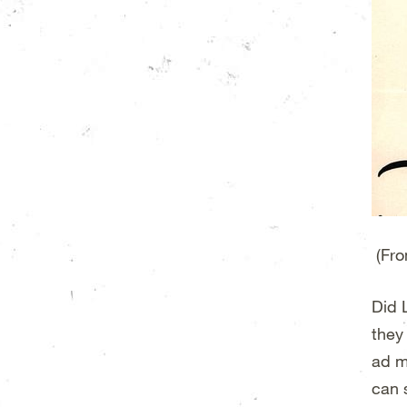
(Fro
Did L
they
ad m
can 