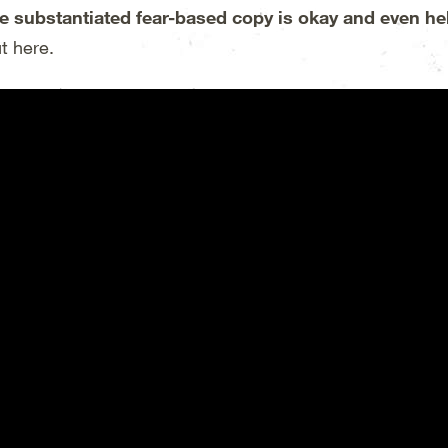
e substantiated fear-based copy is okay and even he
t here.