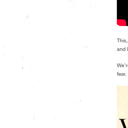
This
and 
We’r
fear.