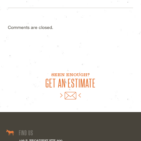
Comments are closed.
SEEN ENOUGH?
GET AN ESTIMATE
FIND US
105 S. BROADWAY STE 800