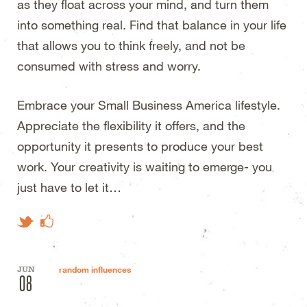
as they float across your mind, and turn them
into something real. Find that balance in your life
that allows you to think freely, and not be
consumed with stress and worry.
Embrace your Small Business America lifestyle.
Appreciate the flexibility it offers, and the
opportunity it presents to produce your best
work. Your creativity is waiting to emerge- you
just have to let it…
Like on Facebook
Tweet This
JUN
random influences
08