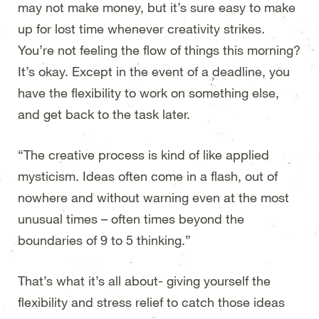
may not make money, but it’s sure easy to make
up for lost time whenever creativity strikes.
You’re not feeling the flow of things this morning?
It’s okay. Except in the event of a deadline, you
have the flexibility to work on something else,
and get back to the task later.
“The creative process is kind of like applied
mysticism. Ideas often come in a flash, out of
nowhere and without warning even at the most
unusual times – often times beyond the
boundaries of 9 to 5 thinking.”
That’s what it’s all about- giving yourself the
flexibility and stress relief to catch those ideas