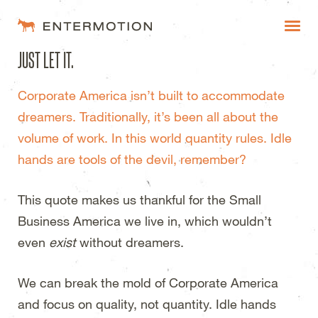
Entermotion Design Studi
JUST LET IT.
WORK
Corporate America isn’t built to accommodate
FAQ
dreamers. Traditionally, it’s been all about the
BLOG
volume of work. In this world quantity rules. Idle
hands are tools of the devil, remember?
ESTIMATES
This quote makes us thankful for the Small
Business America we live in, which wouldn’t
even
exist
without dreamers.
We can break the mold of Corporate America
and focus on quality, not quantity. Idle hands