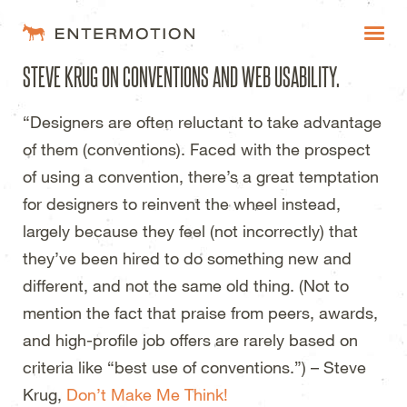
Entermotion Design Studi
STEVE KRUG ON CONVENTIONS AND WEB USABILITY.
WORK
“Designers are often reluctant to take advantage
FAQ
of them (conventions). Faced with the prospect
BLOG
of using a convention, there’s a great temptation
for designers to reinvent the wheel instead,
ESTIMATES
largely because they feel (not incorrectly) that
they’ve been hired to do something new and
different, and not the same old thing. (Not to
mention the fact that praise from peers, awards,
and high-profile job offers are rarely based on
criteria like “best use of conventions.”) – Steve
Krug,
Don’t Make Me Think!