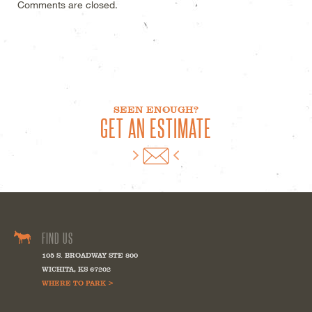
Comments are closed.
SEEN ENOUGH?
GET AN ESTIMATE
FIND US
105 S. BROADWAY STE 800
WICHITA
,
KS
67202
WHERE TO PARK >