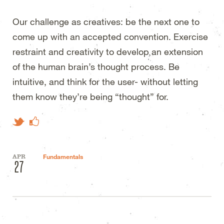
Our challenge as creatives: be the next one to
come up with an accepted convention. Exercise
restraint and creativity to develop an extension
of the human brain’s thought process. Be
intuitive, and think for the user- without letting
them know they’re being “thought” for.
Like on Facebook
Tweet This
APR
Fundamentals
27