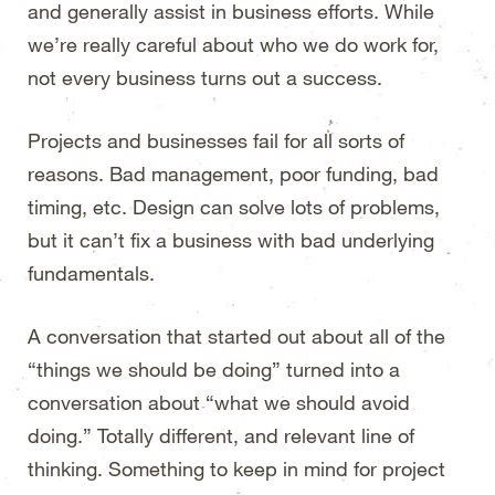
and generally assist in business efforts. While
we’re really careful about who we do work for,
not every business turns out a success.
Projects and businesses fail for all sorts of
reasons. Bad management, poor funding, bad
timing, etc. Design can solve lots of problems,
but it can’t fix a business with bad underlying
fundamentals.
A conversation that started out about all of the
“things we should be doing” turned into a
conversation about “what we should avoid
doing.” Totally different, and relevant line of
thinking. Something to keep in mind for project