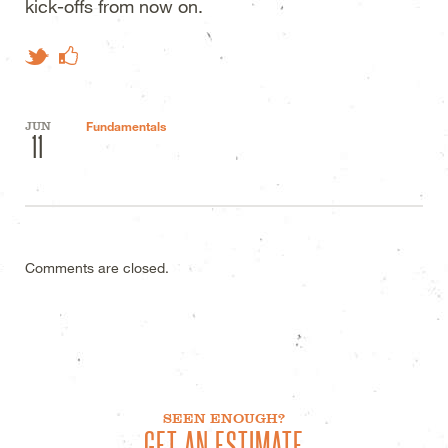
kick-offs from now on.
Like on Facebook
Tweet This
JUN
Fundamentals
11
Comments are closed.
SEEN ENOUGH?
GET AN ESTIMATE