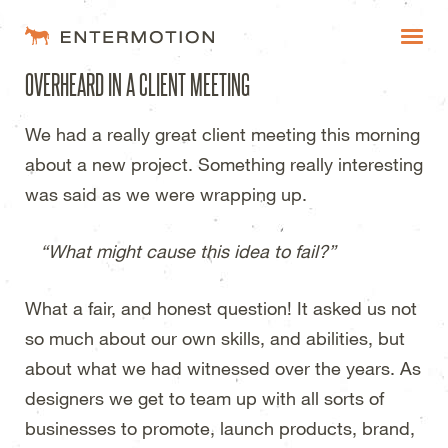
Entermotion Design Studi
OVERHEARD IN A CLIENT MEETING
WORK
We had a really great client meeting this morning
FAQ
about a new project. Something really interesting
BLOG
was said as we were wrapping up.
ESTIMATES
“What might cause this idea to fail?”
What a fair, and honest question! It asked us not
so much about our own skills, and abilities, but
about what we had witnessed over the years. As
designers we get to team up with all sorts of
businesses to promote, launch products, brand,