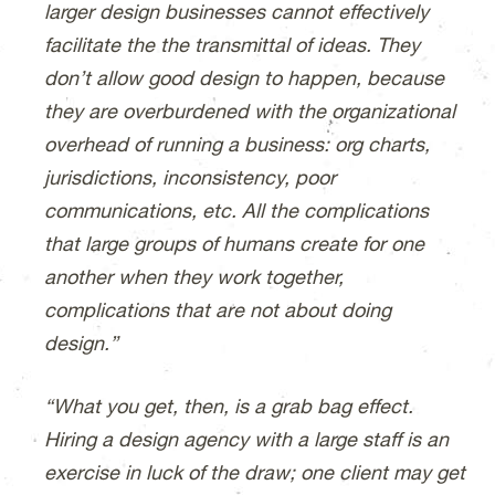
larger design businesses cannot effectively
facilitate the the transmittal of ideas. They
don’t allow good design to happen, because
they are overburdened with the organizational
overhead of running a business: org charts,
jurisdictions, inconsistency, poor
communications, etc. All the complications
that large groups of humans create for one
another when they work together,
complications that are not about doing
design.”
“What you get, then, is a grab bag effect.
Hiring a design agency with a large staff is an
exercise in luck of the draw; one client may get