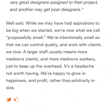
very good designers assigned to their project,
and another may get poor designers.”
Well said. While we may have had aspirations to
be big when we started, we’re now what we call
“purposefully small.” We’re intentionally small so
that we can control quality, and work with clients
we love. A larger staff usually means more
mediocre clients, and more mediocre workers,
just to keep up the overhead. It’s a headache
not worth having. We’re happy to grow in
happiness, and profit, rather than arbitrarily in
size.
Like on Facebook
Tweet This