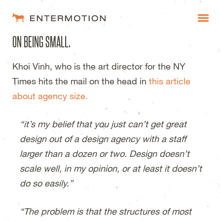
Entermotion Design Studi
ON BEING SMALL.
WORK
Khoi Vinh, who is the art director for the NY
FAQ
Times hits the mail on the head in
this article
BLOG
about agency size.
ESTIMATES
“it’s my belief that you just can’t get great
design out of a design agency with a staff
larger than a dozen or two. Design doesn’t
scale well, in my opinion, or at least it doesn’t
do so easily.”
“The problem is that the structures of most