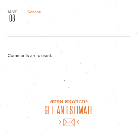
MAY
General
08
Comments are closed.
SEEN ENOUGH?
GET AN ESTIMATE