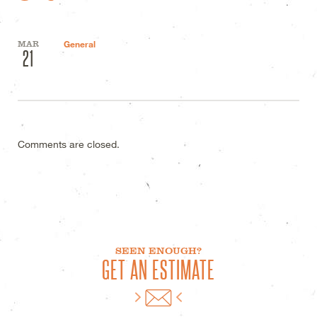
MAR
General
21
Comments are closed.
SEEN ENOUGH?
GET AN ESTIMATE