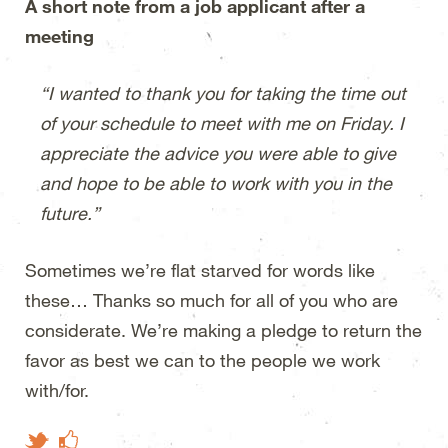
A short note from a job applicant after a
meeting
“I wanted to thank you for taking the time out
of your schedule to meet with me on Friday. I
appreciate the advice you were able to give
and hope to be able to work with you in the
future.”
Sometimes we’re flat starved for words like
these… Thanks so much for all of you who are
considerate. We’re making a pledge to return the
favor as best we can to the people we work
with/for.
Like on Facebook
Tweet This