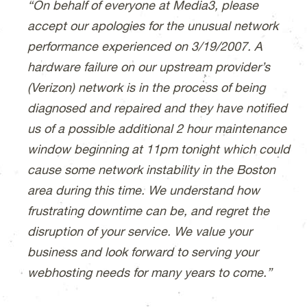
“On behalf of everyone at Media3, please
accept our apologies for the unusual network
performance experienced on 3/19/2007. A
hardware failure on our upstream provider’s
(Verizon) network is in the process of being
diagnosed and repaired and they have notified
us of a possible additional 2 hour maintenance
window beginning at 11pm tonight which could
cause some network instability in the Boston
area during this time. We understand how
frustrating downtime can be, and regret the
disruption of your service. We value your
business and look forward to serving your
webhosting needs for many years to come.”