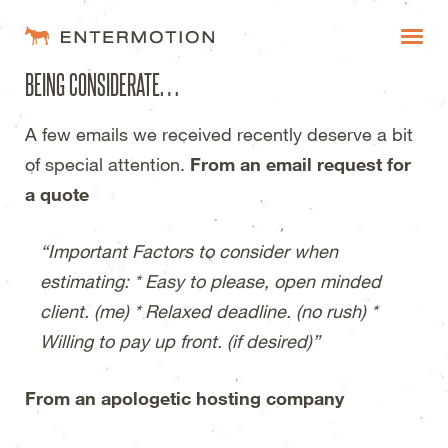
Entermotion Design Studi
BEING CONSIDERATE…
WORK
A few emails we received recently deserve a bit
FAQ
of special attention.
From an email request for
BLOG
a quote
ESTIMATES
“Important Factors to consider when
estimating: * Easy to please, open minded
client. (me) * Relaxed deadline. (no rush) *
Willing to pay up front. (if desired)”
From an apologetic hosting company