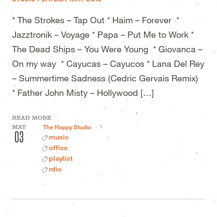
* The Strokes – Tap Out * Haim – Forever *
Jazztronik – Voyage * Papa – Put Me to Work *
The Dead Ships – You Were Young * Giovanca –
On my way * Cayucas – Cayucos * Lana Del Rey
– Summertime Sadness (Cedric Gervais Remix)
* Father John Misty – Hollywood […]
READ MORE
MAY
The Happy Studio
03
music
office
playlist
rdio