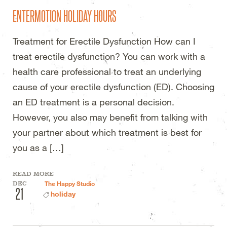
ENTERMOTION HOLIDAY HOURS
Treatment for Erectile Dysfunction How can I
treat erectile dysfunction? You can work with a
health care professional to treat an underlying
cause of your erectile dysfunction (ED). Choosing
an ED treatment is a personal decision.
However, you also may benefit from talking with
your partner about which treatment is best for
you as a […]
READ MORE
DEC
The Happy Studio
21
holiday