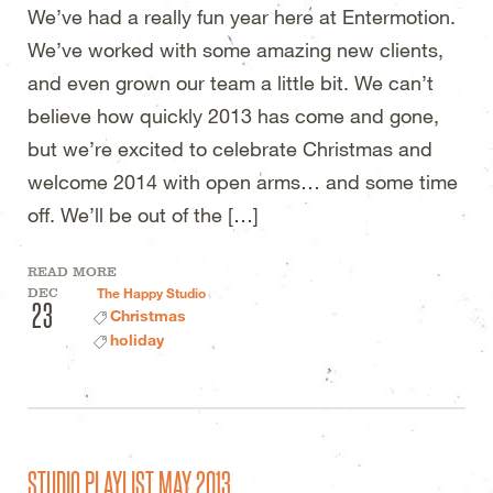
We’ve had a really fun year here at Entermotion.
We’ve worked with some amazing new clients,
and even grown our team a little bit. We can’t
believe how quickly 2013 has come and gone,
but we’re excited to celebrate Christmas and
welcome 2014 with open arms… and some time
off. We’ll be out of the […]
READ MORE
DEC
The Happy Studio
23
Christmas
holiday
STUDIO PLAYLIST MAY 2013