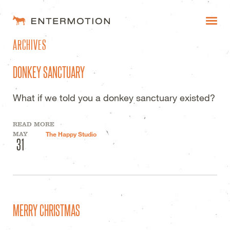
ENTERMOTION DESIGN STUDI
ARCHIVES
WORK
DONKEY SANCTUARY
FAQ
What if we told you a donkey sanctuary existed?
BLOG
READ MORE
ESTIMATES
MAY
The Happy Studio
31
MERRY CHRISTMAS