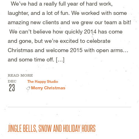
We’ve had a really full year of hard work,
laughter, and a lot of fun. We worked with some
amazing new clients and we grew our team a bit!
We can’t believe how quickly 2014 has come
and gone, but we’re excited to celebrate
Christmas and welcome 2015 with open arms…
and some time off. […]
READ MORE
DEC
The Happy Studio
23
Merry Christmas
JINGLE BELLS, SNOW AND HOLIDAY HOURS