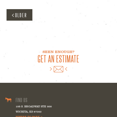
OLDER
SEEN ENOUGH?
GET AN ESTIMATE
FIND US
105 S. BROADWAY STE 800
WICHITA
,
KS
67202
WHERE TO PARK >