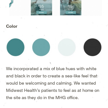
Color
We incorporated a mix of blue hues with white
and black in order to create a sea-like feel that
would be welcoming and calming. We wanted
Midwest Health’s patients to feel as at home on
the site as they do in the MHG office.