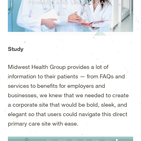
Study
Midwest Health Group provides a lot of
information to their patients — from FAQs and
services to benefits for employers and
businesses, we knew that we needed to create
a corporate site that would be bold, sleek, and
elegant so that users could navigate this direct
primary care site with ease.