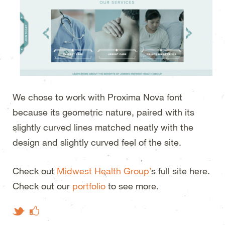
We chose to work with Proxima Nova font
because its geometric nature, paired with its
slightly curved lines matched neatly with the
design and slightly curved feel of the site.
Check out
Midwest Health Group’
s full site here.
Check out our
portfolio
to see more.
Like on Facebook
Tweet This