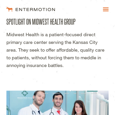
Entermotion Design Studi
SPOTLIGHT ON MIDWEST HEALTH GROUP
WORK
Midwest Health is a patient-focused direct
FAQ
primary care center serving the Kansas City
BLOG
area. They seek to offer affordable, quality care
to patients, without forcing them to meddle in
ESTIMATES
annoying insurance battles.