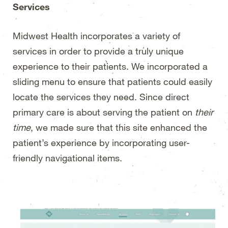
Services
Midwest Health incorporates a variety of
services in order to provide a truly unique
experience to their patients. We incorporated a
sliding menu to ensure that patients could easily
locate the services they need. Since direct
primary care is about serving the patient on
their
time
, we made sure that this site enhanced the
patient’s experience by incorporating user-
friendly navigational items.