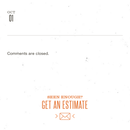
OCT
01
Comments are closed.
SEEN ENOUGH?
GET AN ESTIMATE