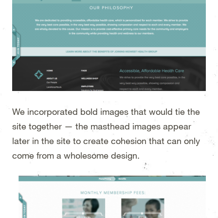
We incorporated bold images that would tie the
site together — the masthead images appear
later in the site to create cohesion that can only
come from a wholesome design.