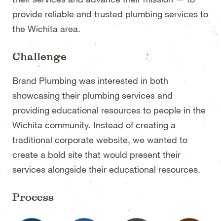
provide reliable and trusted plumbing services to
the Wichita area.
Challenge
Brand Plumbing was interested in both
showcasing their plumbing services and
providing educational resources to people in the
Wichita community. Instead of creating a
traditional corporate website, we wanted to
create a bold site that would present their
services alongside their educational resources.
Process