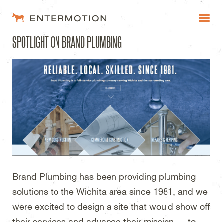
Entermotion Design Studi
SPOTLIGHT ON BRAND PLUMBING
WORK
FAQ
BLOG
ESTIMATES
Brand Plumbing has been providing plumbing
solutions to the Wichita area since 1981, and we
were excited to design a site that would show off
their services and advance their mission — to