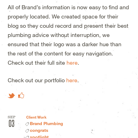
All of Brand’s information is now easy to find and
properly located. We created space for their
blog so they could record and present their best
plumbing advice without interruption, we
ensured that their logo was a darker hue than
the rest of the content for easy navigation.
Check out their full site
here
.
Check out our portfolio
here
.
Like on Facebook
Tweet This
SEP
Client Work
03
Brand Plumbing
congrats
spotlight