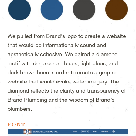
We pulled from Brand’s logo to create a website
that would be informationally sound and
aesthetically cohesive. We paired a diamond
motif with deep ocean blues, light blues, and
dark brown hues in order to create a graphic
website that would evoke water imagery. The
diamond reflects the clarity and transparency of
Brand Plumbing and the wisdom of Brand’s
plumbers.
FONT