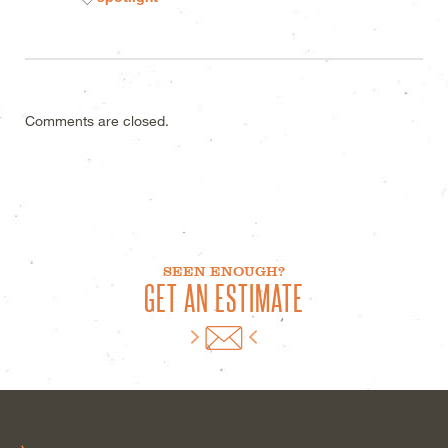
Comments are closed.
SEEN ENOUGH?
GET AN ESTIMATE