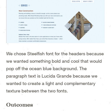
We chose Steelfish font for the headers because
we wanted something bold and cool that would
pop off the ocean blue background. The
paragraph text is Lucida Grande because we
wanted to create a light and complementary
texture between the two fonts.
Outcomes