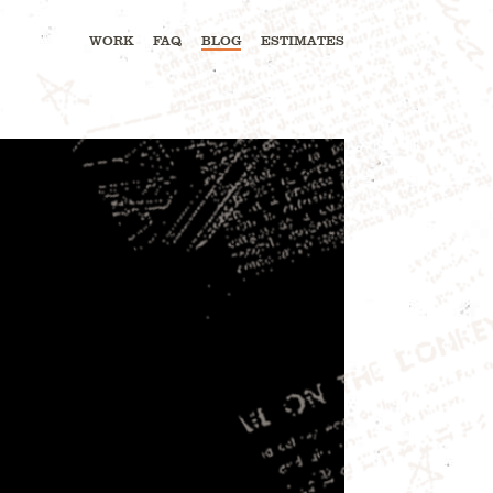
WORK
FAQ
BLOG
ESTIMATES