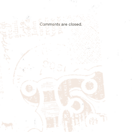
Comments are closed.