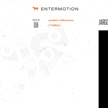
Entermotion D
JARG
MAR
random influences
08
video