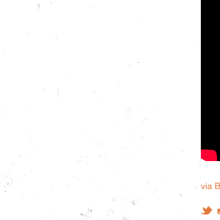
via 
Tw