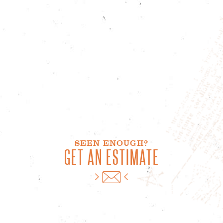
SEEN ENOUGH?
GET AN ESTIMATE