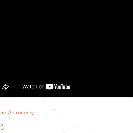
Bad Astronomy
Like on Facebook
eet This