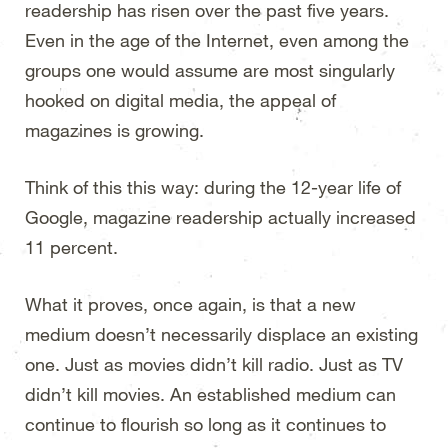
readership has risen over the past five years.
Even in the age of the Internet, even among the
groups one would assume are most singularly
hooked on digital media, the appeal of
magazines is growing.
Think of this this way: during the 12-year life of
Google, magazine readership actually increased
11 percent.
What it proves, once again, is that a new
medium doesn’t necessarily displace an existing
one. Just as movies didn’t kill radio. Just as TV
didn’t kill movies. An established medium can
continue to flourish so long as it continues to