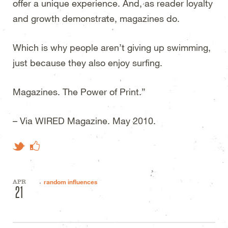
offer a unique experience. And, as reader loyalty
and growth demonstrate, magazines do.
Which is why people aren’t giving up swimming,
just because they also enjoy surfing.
Magazines. The Power of Print.”
– Via
WIRED
Magazine. May 2010.
Like on Facebook
Tweet This
APR
random influences
21