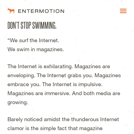
Entermotion Design Studi
DON’T STOP SWIMMING.
WORK
“We surf the Internet.
FAQ
We swim in magazines.
BLOG
The Internet is exhilarating. Magazines are
ESTIMATES
enveloping. The Internet grabs you. Magazines
embrace you. The Internet is impulsive.
Magazines are immersive. And both media are
growing.
Barely noticed amidst the thunderous Internet
clamor is the simple fact that magazine