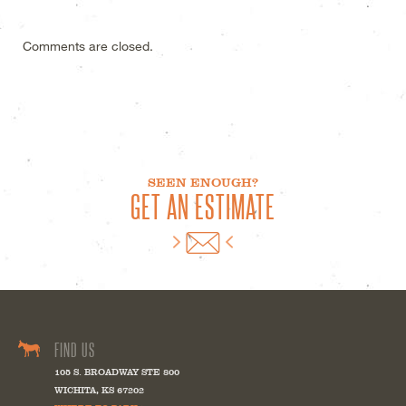
Comments are closed.
SEEN ENOUGH?
GET AN ESTIMATE
FIND US
105 S. BROADWAY STE 800
WICHITA
,
KS
67202