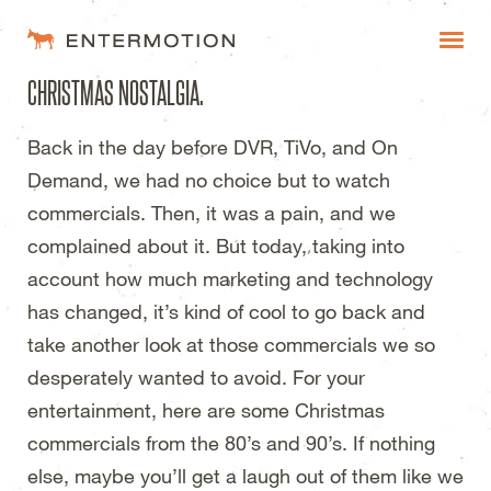
Entermotion Design Studi
CHRISTMAS NOSTALGIA.
WORK
Back in the day before
DVR,
TiVo, and On
FAQ
Demand, we had no choice but to watch
BLOG
commercials. Then, it was a pain, and we
complained about it. But today, taking into
ESTIMATES
account how much marketing and technology
has changed, it’s kind of cool to go back and
take another look at those commercials we so
desperately wanted to avoid. For your
entertainment, here are some Christmas
commercials from the 80’s and 90’s. If nothing
else, maybe you’ll get a laugh out of them like we