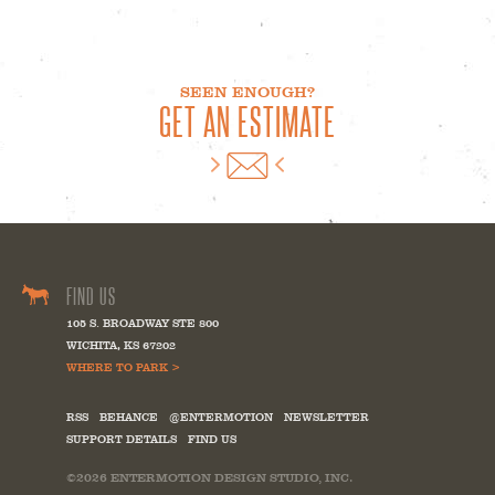
SEEN ENOUGH?
GET AN ESTIMATE
FIND US
105 S. BROADWAY STE 800
WICHITA
,
KS
67202
WHERE TO PARK >
RSS
BEHANCE
@ENTERMOTION
NEWSLETTER
SUPPORT DETAILS
FIND US
©2026
ENTERMOTION DESIGN STUDIO, INC.