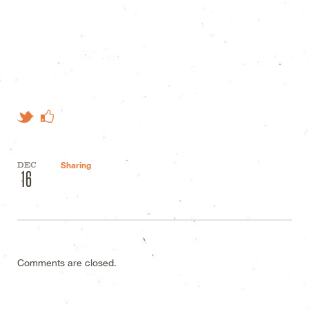
Like on Facebook
Tweet This
DEC
Sharing
16
Comments are closed.