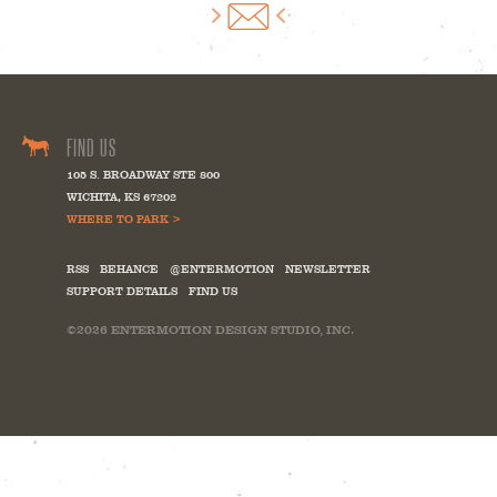
FIND US
105 S. BROADWAY STE 800
WICHITA
,
KS
67202
WHERE TO PARK >
RSS
BEHANCE
@ENTERMOTION
NEWSLETTER
SUPPORT DETAILS
FIND US
©2026
ENTERMOTION DESIGN STUDIO, INC.