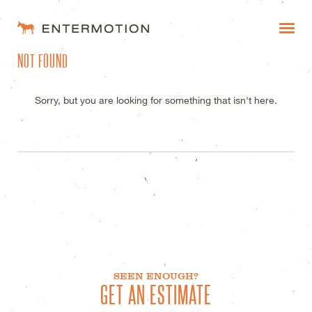
ENTERMOTION DESIGN STUDI
NOT FOUND
WORK
FAQ
Sorry, but you are looking for something that isn't here.
BLOG
ESTIMATES
SEEN ENOUGH?
GET AN ESTIMATE