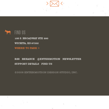
FIND US
105 S. BROADWAY STE 800
WICHITA
,
KS
67202
WHERE TO PARK >
RSS
BEHANCE
@ENTERMOTION
NEWSLETTER
SUPPORT DETAILS
FIND US
©2026
ENTERMOTION DESIGN STUDIO, INC.