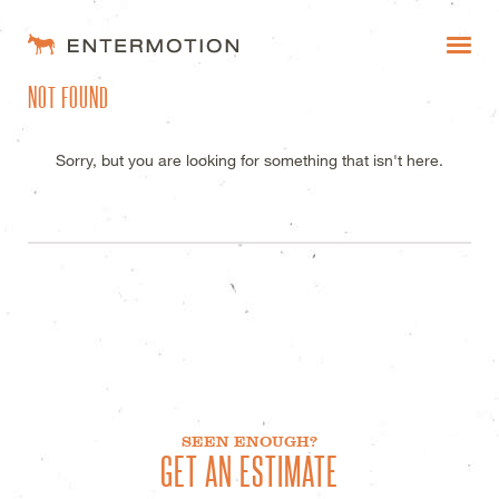
ENTERMOTION DESIGN STUDI
NOT FOUND
WORK
FAQ
Sorry, but you are looking for something that isn't here.
BLOG
ESTIMATES
SEEN ENOUGH?
GET AN ESTIMATE