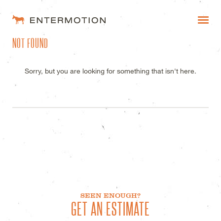
ENTERMOTION DESIGN STUDI
NOT FOUND
WORK
FAQ
Sorry, but you are looking for something that isn't here.
BLOG
ESTIMATES
SEEN ENOUGH?
GET AN ESTIMATE