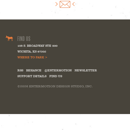
FIND US
105 S. BROADWAY STE 800
WICHITA
,
KS
67202
WHERE TO PARK >
RSS
BEHANCE
@ENTERMOTION
NEWSLETTER
SUPPORT DETAILS
FIND US
©2026
ENTERMOTION DESIGN STUDIO, INC.