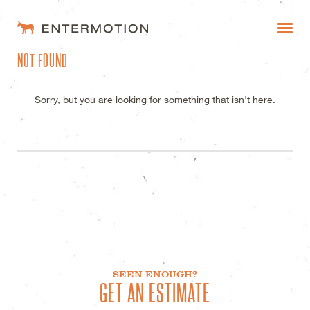
ENTERMOTION DESIGN STUDI
NOT FOUND
WORK
FAQ
Sorry, but you are looking for something that isn't here.
BLOG
ESTIMATES
SEEN ENOUGH?
GET AN ESTIMATE