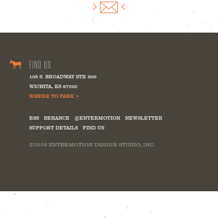
FIND US
105 S. BROADWAY STE 800
WICHITA
,
KS
67202
WHERE TO PARK >
RSS
BEHANCE
@ENTERMOTION
NEWSLETTER
SUPPORT DETAILS
FIND US
©2026
ENTERMOTION DESIGN STUDIO, INC.