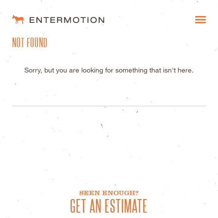
ENTERMOTION DESIGN STUDI
NOT FOUND
WORK
FAQ
Sorry, but you are looking for something that isn't here.
BLOG
ESTIMATES
SEEN ENOUGH?
GET AN ESTIMATE