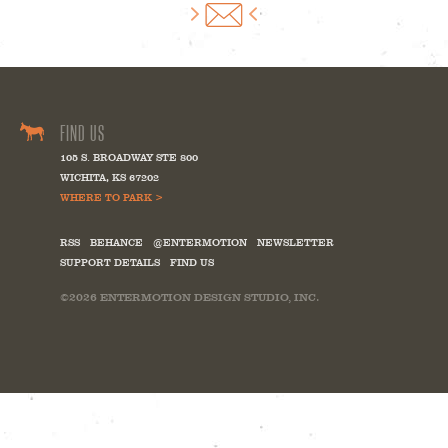
FIND US
105 S. BROADWAY STE 800
WICHITA
,
KS
67202
WHERE TO PARK >
RSS
BEHANCE
@ENTERMOTION
NEWSLETTER
SUPPORT DETAILS
FIND US
©2026
ENTERMOTION DESIGN STUDIO, INC.