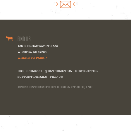
FIND US
105 S. BROADWAY STE 800
WICHITA
,
KS
67202
WHERE TO PARK >
RSS
BEHANCE
@ENTERMOTION
NEWSLETTER
SUPPORT DETAILS
FIND US
©2026
ENTERMOTION DESIGN STUDIO, INC.