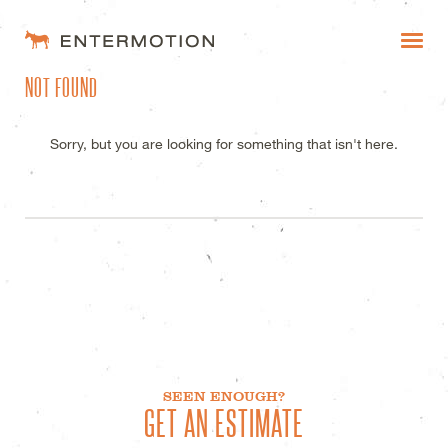
ENTERMOTION DESIGN STUDI
NOT FOUND
WORK
FAQ
Sorry, but you are looking for something that isn't here.
BLOG
ESTIMATES
SEEN ENOUGH?
GET AN ESTIMATE