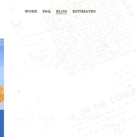
WORK
FAQ
BLOG
ESTIMATES