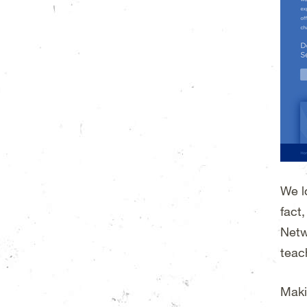
We l
fact
Netw
teac
Maki