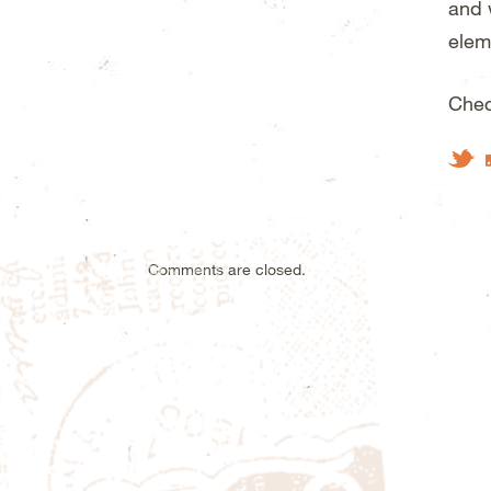
and 
elem
Chec
Tw
Comments are closed.