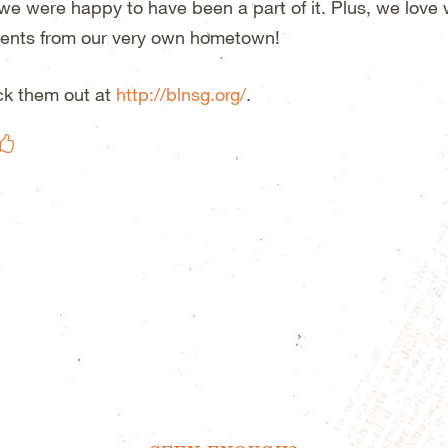
we were happy to have been a part of it. Plus, we love
ents from our very own hometown!
k them out at
http://blnsg.org/
.
Like on Facebook
eet This