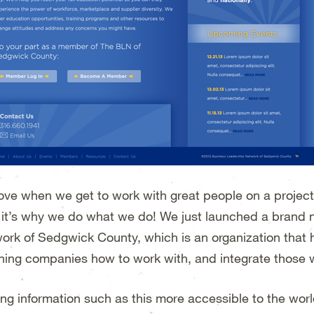
ove when we get to work with great people on a project 
, it’s why we do what we do! We just launched a brand
ork of Sedgwick County, which is an organization that 
hing companies how to work with, and integrate those wit
ng information such as this more accessible to the world 