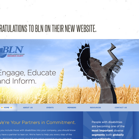
esign Studio – Wichita, KS
RATULATIONS TO BLN ON THEIR NEW WEBSITE.