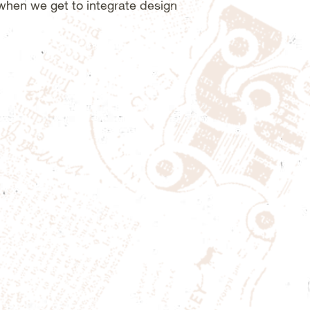
 when we get to integrate design