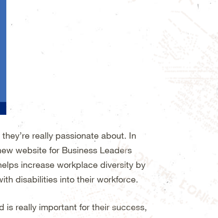
they’re really passionate about. In
 new website for Business Leaders
helps increase workplace diversity by
h disabilities into their workforce.
is really important for their success,