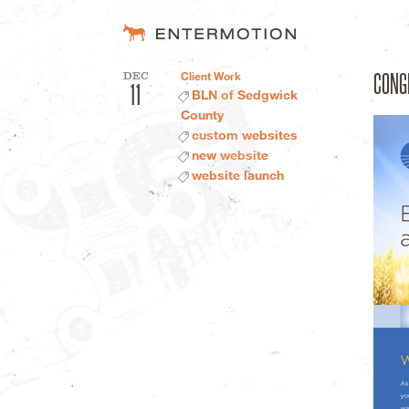
Entermotion D
CONG
DEC
Client Work
11
BLN of Sedgwick
County
custom websites
new website
website launch