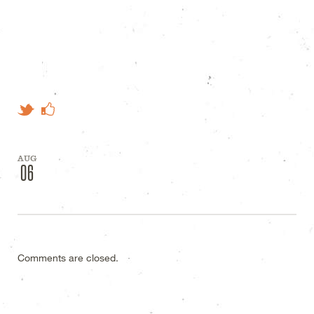
Like on Facebook
Tweet This
AUG
06
Comments are closed.