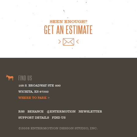
SEEN ENOUGH?
GET AN ESTIMATE
FIND US
105 S. BROADWAY STE 800
WICHITA
,
KS
67202
WHERE TO PARK >
RSS
BEHANCE
@ENTERMOTION
NEWSLETTER
SUPPORT DETAILS
FIND US
©2026
ENTERMOTION DESIGN STUDIO, INC.