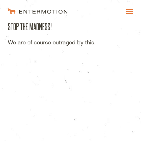
Entermotion Design Studi
STOP THE MADNESS!
WORK
We are of course outraged by this.
FAQ
BLOG
ESTIMATES