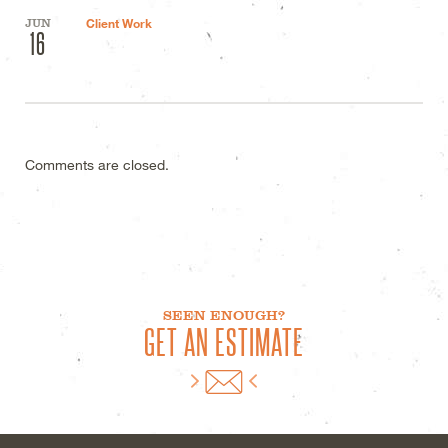
JUN
Client Work
16
Comments are closed.
SEEN ENOUGH?
GET AN ESTIMATE