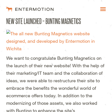
Entermotion Design Studi
NEW SITE LAUNCHED – BUNTING MAGNETICS
WORK
FAQ
BLOG
We want to congratulate Bunting Magnetics on
ESTIMATES
the launch of their new website! With the help of
their marketing/IT team and the collaboration of
ideas, we were able to restructure their site to
embrace the benefits the wonderful world of
ecommerce offers today. In addition to the
modernizing of those assets, we also worked
with Bunting to enhance the site’s