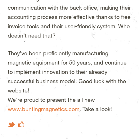
communication with the back office, making their
accounting process more effective thanks to
free
invoice tools and their user-friendly system. Who
doesn’t need that?
They’ve been proficiently manufacturing
magnetic equipment for 50 years, and continue
to implement innovation to their already
successful business model. Good luck with the
website!
We’re proud to present the all new
www.buntingmagnetics.com
. Take a look!
Like on Facebook
Tweet This